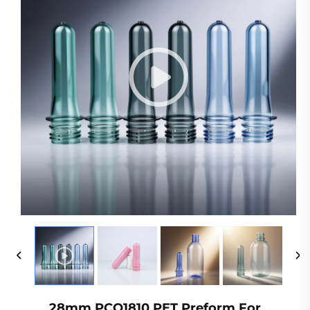
28mm PCO1810 PET Preform For