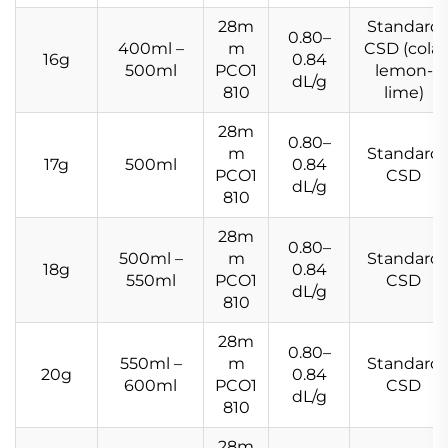
28m
Standard
0.80–
400ml –
m
CSD (cola,
16g
0.84
500ml
PCO1
lemon-
dL/g
810
lime)
28m
0.80–
m
Standard
17g
500ml
0.84
PCO1
CSD
dL/g
810
28m
0.80–
500ml –
m
Standard
18g
0.84
550ml
PCO1
CSD
dL/g
810
28m
0.80–
550ml –
m
Standard
20g
0.84
600ml
PCO1
CSD
dL/g
810
28m