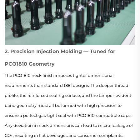
2. Precision Injection Molding — Tuned for
PCO1810 Geometry
The PCO1810 neck finish imposes tighter dimensional
requirements than standard 1881 designs. The deeper thread
profile, the reinforced sealing surface, and the tamper-evident
band geometry must all be formed with high precision to
ensure a perfect gas-tight seal with PCO1810-compatible caps.
Any deviation in neck dimensions can lead to micro-leakage of
CO₂, resulting in flat beverages and consumer complaints.