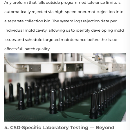
Any preform that falls outside programmed tolerance limits is
automatically rejected via high-speed pneumatic ejection into
a separate collection bin. The system logs rejection data per
individual mold cavity, allowing us to identify developing mold
issues and schedule targeted maintenance before the issue
affects full batch quality.
4. CSD-Specific Laboratory Testing — Beyond