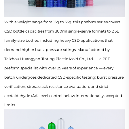
With a weight range from 13g to 55g, this preform series covers
CSD bottle capacities from 300ml single-serve formats to 2.5L
family-size bottles, including heavy CSD applications that
demand higher burst pressure ratings. Manufactured by
Taizhou Huangyan Jinting Plastic Mold Co., Ltd. — a PET
preform specialist with over 25 years of experience — every
batch undergoes dedicated CSD-specific testing: burst pressure
verification, stress crack resistance evaluation, and strict
acetaldehyde (AA) level control below internationally accepted
limits.