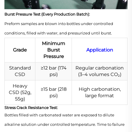
Burst Pressure Test (Every Production Batch):
Preform samples are blown into bottles under controlled
conditions, filled with water, and pressurized until burst.
Minimum
Grade
Burst
Application
Pressure
Standard
≥12 bar (174
Regular carbonation
CSD
psi)
(3–4 volumes CO₂)
Heavy
≥15 bar (218
High carbonation,
CSD (52g,
psi)
large format
55g)
Stress Crack Resistance Test:
Bottles filled with carbonated water are exposed to dilute
alkaline solution under controlled temperature. Time to failure