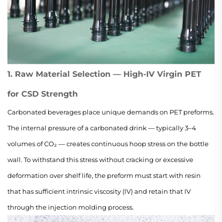
1. Raw Material Selection — High-IV Virgin PET
for CSD Strength
Carbonated beverages place unique demands on PET preforms.
The internal pressure of a carbonated drink — typically 3–4
volumes of CO₂ — creates continuous hoop stress on the bottle
wall. To withstand this stress without cracking or excessive
deformation over shelf life, the preform must start with resin
that has sufficient intrinsic viscosity (IV) and retain that IV
through the injection molding process.