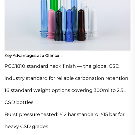
Key Advantages at a Glance ：
PCO1810 standard neck finish — the global CSD
industry standard for reliable carbonation retention
16 standard weight options covering 300ml to 2.5L
CSD bottles
Burst pressure tested: ≥12 bar standard, ≥15 bar for
heavy CSD grades