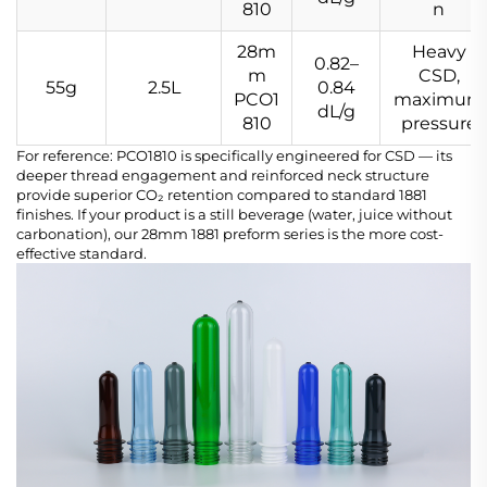
810
n
28m
Heavy
0.82–
m
CSD,
55g
2.5L
0.84
PCO1
maximum
dL/g
810
pressure
For reference: PCO1810 is specifically engineered for CSD — its
deeper thread engagement and reinforced neck structure
provide superior CO₂ retention compared to standard 1881
finishes. If your product is a still beverage (water, juice without
carbonation), our 28mm 1881 preform series is the more cost-
effective standard.