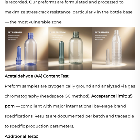
is recorded. Our preforms are formulated and processed to
maximize stress crack resistance, particularly in the bottle base
— the most vulnerable zone.
Acetaldehyde (AA) Content Test:
Preform samples are cryogenically ground and analyzed via gas
chromatography (headspace GC method).
Acceptance limit: ≤5
ppm
— compliant with major international beverage brand
specifications. Results are documented per batch and traceable
to specific production parameters.
Additional Tests: