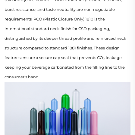
burst resistance, and taste neutrality are non-negotiable
requirements. PCO (Plastic Closure Only) 1810 is the
international standard neck finish for CSD packaging,
distinguished by its deeper thread profile and reinforced neck
structure compared to standard 1881 finishes. These design
features ensure a secure cap seal that prevents CO₂ leakage,
keeping your beverage carbonated from the filling line to the
consumer's hand.