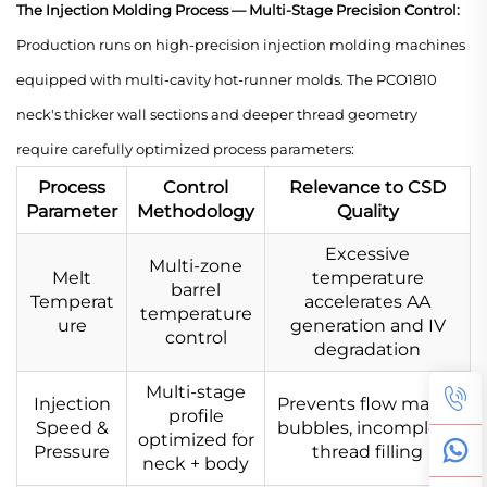
The Injection Molding Process — Multi-Stage Precision Control:
Production runs on high-precision injection molding machines
equipped with multi-cavity hot-runner molds. The PCO1810
neck's thicker wall sections and deeper thread geometry
require carefully optimized process parameters:
Process
Control
Relevance to CSD
Parameter
Methodology
Quality
Excessive
Multi-zone
Melt
temperature
barrel
Temperat
accelerates AA
temperature
ure
generation and IV
control
degradation
Multi-stage
Injection
Prevents flow marks,
profile
Speed &
bubbles, incomplete
optimized for
Pressure
thread filling
neck + body