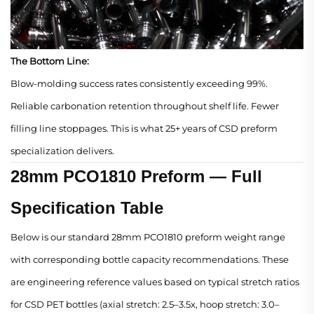
The Bottom Line:
Blow-molding success rates consistently exceeding 99%.
Reliable carbonation retention throughout shelf life. Fewer
filling line stoppages. This is what 25+ years of CSD preform
specialization delivers.
28mm PCO1810 Preform — Full
Specification Table
Below is our standard 28mm PCO1810 preform weight range
with corresponding bottle capacity recommendations. These
are engineering reference values based on typical stretch ratios
for CSD PET bottles (axial stretch: 2.5–3.5x, hoop stretch: 3.0–