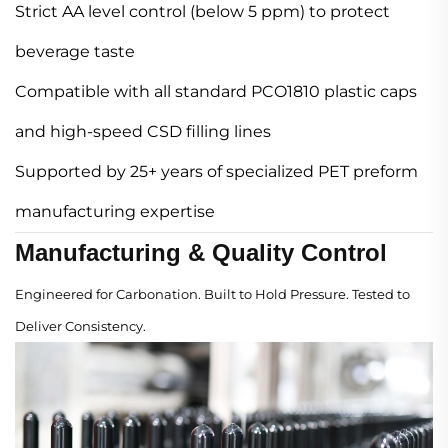
Strict AA level control (below 5 ppm) to protect
beverage taste
Compatible with all standard PCO1810 plastic caps
and high-speed CSD filling lines
Supported by 25+ years of specialized PET preform
manufacturing expertise
Manufacturing & Quality Control
Engineered for Carbonation. Built to Hold Pressure. Tested to
Deliver Consistency.