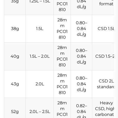
35g
1.25L – 1.5L
0.84
PCO1
format
dL/g
810
28m
0.80–
m
38g
1.5L
0.84
CSD 1.5L
PCO1
dL/g
810
28m
0.80–
m
40g
1.5L – 2.0L
0.84
CSD 1.5–2L
PCO1
dL/g
810
28m
0.80–
m
CSD 2L
43g
2.0L
0.84
PCO1
standard
dL/g
810
28m
Heavy
0.82–
m
CSD, high-
52g
2.0L – 2.5L
0.84
PCO1
carbonatio
dL/g