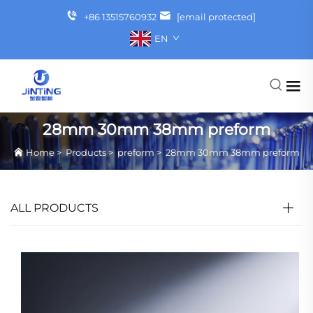
+86 13515760932
[email protected]
EN
28mm 30mm 38mm preform
Home
>
Products
>
preform
>
28mm 30mm 38mm preform
ALL PRODUCTS