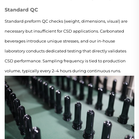
Standard QC
Standard preform QC checks (weight, dimensions, visual) are
necessary but insufficient for CSD applications. Carbonated
beverages introduce unique stresses, and our in-house
laboratory conducts dedicated testing that directly validates
CSD performance. Sampling frequency is tied to production
volume, typically every 2–4 hours during continuous runs.