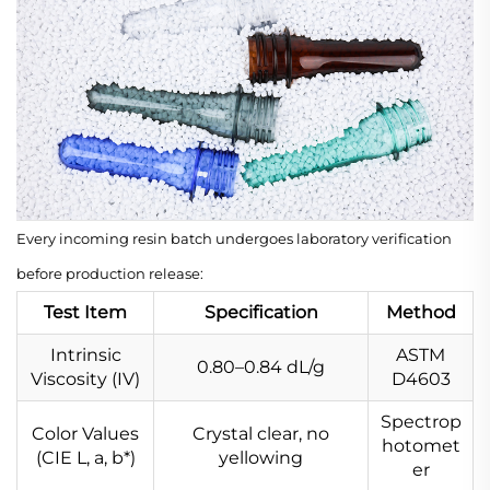
Every incoming resin batch undergoes laboratory verification
before production release:
Test Item
Specification
Method
Intrinsic
ASTM
0.80–0.84 dL/g
Viscosity (IV)
D4603
Spectrop
Color Values
Crystal clear, no
hotomet
(CIE L
, a
, b*)
yellowing
er