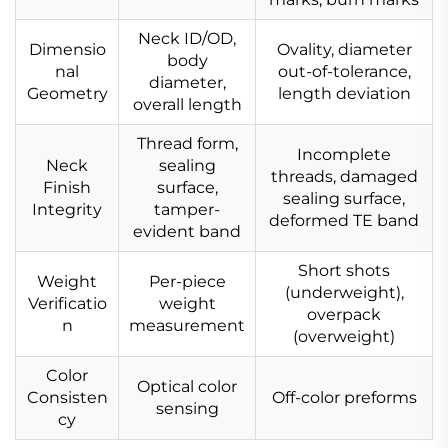
Neck ID/OD,
Dimensio
Ovality, diameter
body
nal
out-of-tolerance,
diameter,
Geometry
length deviation
overall length
Thread form,
Incomplete
Neck
sealing
threads, damaged
Finish
surface,
sealing surface,
Integrity
tamper-
deformed TE band
evident band
Short shots
Weight
Per-piece
(underweight),
Verificatio
weight
overpack
n
measurement
(overweight)
Color
Optical color
Consisten
Off-color preforms
sensing
cy