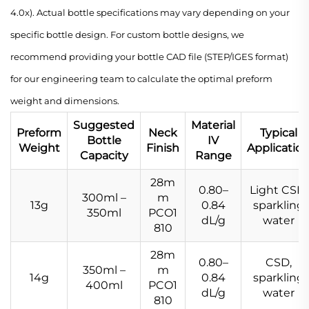
4.0x). Actual bottle specifications may vary depending on your
specific bottle design. For custom bottle designs, we
recommend providing your bottle CAD file (STEP/IGES format)
for our engineering team to calculate the optimal preform
weight and dimensions.
Suggested
Material
Preform
Neck
Typical
Bottle
IV
Weight
Finish
Applicatio
Capacity
Range
28m
0.80–
Light CSD,
300ml –
m
13g
0.84
sparkling
350ml
PCO1
dL/g
water
810
28m
0.80–
CSD,
350ml –
m
14g
0.84
sparkling
400ml
PCO1
dL/g
water
810