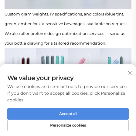
Custom gram weights, IV specifications, and colors (blue tint,
green, amber for UV-sensitive beverages) available on request.
We also offer preform design optimization services — send us
your bottle drawing for a tailored recommendation.
We value your privacy
Company Profile
We use cookies and similar tools to provide our services.
If you don't want to accept all cookies, click Personalize
Taizhou Huangyan Jinting Plastic Mold Co., Ltd.
cookies.
Rooted in the World's Plastic Manufacturing Hub
Accept all
We are located in Huangyan District, Taizhou City, Zhejiang
Personalize cookies
Province — a region globally recognized as China's "Hometown
HOME
PRODUCTS
E-MAIL
TEL