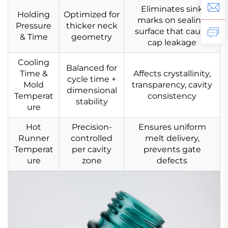
Eliminates sink
Holding
Optimized for
marks on sealing
Pressure
thicker neck
surface that cause
& Time
geometry
cap leakage
Cooling
Balanced for
Time &
Affects crystallinity,
cycle time +
Mold
transparency, cavity
dimensional
Temperat
consistency
stability
ure
Hot
Precision-
Ensures uniform
Runner
controlled
melt delivery,
Temperat
per cavity
prevents gate
ure
zone
defects