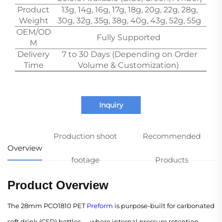
Product
13g, 14g, 16g, 17g, 18g, 20g, 22g, 28g,
Weight
30g, 32g, 35g, 38g, 40g, 43g, 52g, 55g
OEM/OD
Fully Supported
M
Delivery
7 to 30 Days (Depending on Order
Time
Volume & Customization)
Inquiry
Production shoot
Recommended
Overview
footage
Products
Product Overview
The 28mm PCO1810 PET
Preform
is purpose-built for carbonated
soft drink (CSD) bottles — where internal pressure retention,