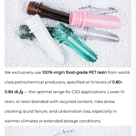
We exclusively use
100% virgin food-grade PET resin
from world-
class petrochemical producers, specified at IV levels of
0.80–
0.84 dL/g
— the optimal range for CSD applications. Lower IV
resin, or resin blended with recycled content, risks stress
cracking, burst failure, and carbonation loss, especially in
warmer climates or extended storage conditions.