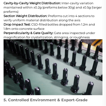
Cavity-by-Cavity Weight Distribution:
Inter-cavity variation
maintained within ±0.2g (preforms below 30g) and ±0.5g (larger
preforms)
Section Weight Distribution:
Preforms cut into 4 sections to
verify uniform material distribution along the axis
Drop Impact Test:
CSD-filled bottles dropped from 1.2m and
1.8m onto concrete surface
Perpendicularity & Gate Quality:
Gate area inspected under
magnification for crystallization, stringing, or roughness
5. Controlled Environment & Export-Grade