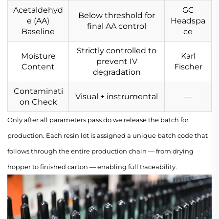
Acetaldehyd
GC
Below threshold for
e (AA)
Headspa
final AA control
Baseline
ce
Strictly controlled to
Moisture
Karl
prevent IV
Content
Fischer
degradation
Contaminati
Visual + instrumental
—
on Check
Only after all parameters pass do we release the batch for
production. Each resin lot is assigned a unique batch code that
follows through the entire production chain — from drying
hopper to finished carton — enabling full traceability.