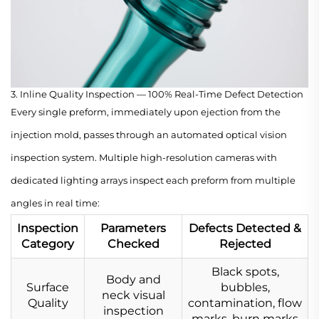
3. Inline Quality Inspection — 100% Real-Time Defect Detection
Every single preform, immediately upon ejection from the
injection mold, passes through an automated optical vision
inspection system. Multiple high-resolution cameras with
dedicated lighting arrays inspect each preform from multiple
angles in real time:
Inspection
Parameters
Defects Detected &
Category
Checked
Rejected
Black spots,
Body and
Surface
bubbles,
neck visual
Quality
contamination, flow
inspection
marks, burn marks