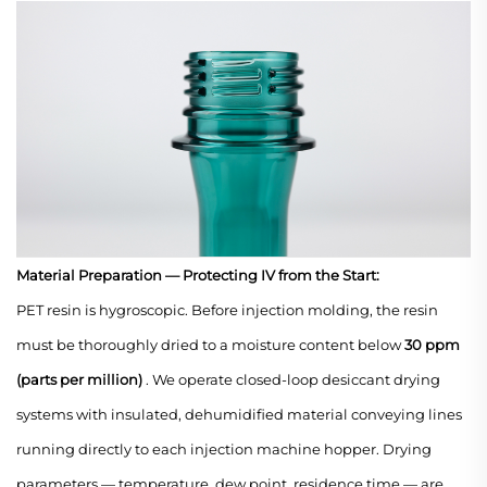
Material Preparation — Protecting IV from the Start:
PET resin is hygroscopic. Before injection molding, the resin
must be thoroughly dried to a moisture content below
30 ppm
(parts per million)
. We operate closed-loop desiccant drying
systems with insulated, dehumidified material conveying lines
running directly to each injection machine hopper. Drying
parameters — temperature, dew point, residence time — are