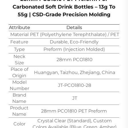
Carbonated Soft Drink Bottles – 13g To
55g | CSD-Grade Precision Molding
Attribute
Details
Material
PET (Polyethylene Terephthalate) / PET
Feature
Durable, Eco-Friendly
Type
Preform (Injection Molded)
Neck
28mm PCO1810
Size
Place of
Huangyan, Taizhou, Zhejiang, China
Origin
Model
JT-PCO1810-28
Number
Brand
JT
Name
Product
28mm PCO1810 PET Preform
Name
Crystal Clear (Standard), Custom
Color
Colors Available (Blue, Green, Amber)