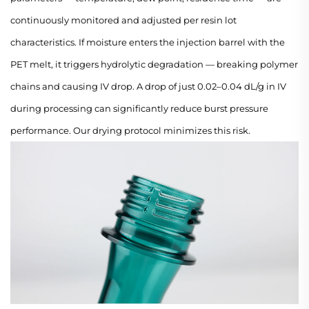
continuously monitored and adjusted per resin lot
characteristics. If moisture enters the injection barrel with the
PET melt, it triggers hydrolytic degradation — breaking polymer
chains and causing IV drop. A drop of just 0.02–0.04 dL/g in IV
during processing can significantly reduce burst pressure
performance. Our drying protocol minimizes this risk.