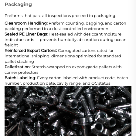
Packaging
Preforms that pass all inspections proceed to packaging:
Cleanroom Handling:
Preform counting, bagging, and carton
packing performed in a dust-controlled environment
Sealed PE Liner Bags:
Heat-sealed with desiccant moisture
indicator cards — prevents humidity absorption during ocean
freight
Reinforced Export Cartons:
Corrugated cartons rated for
international shipping, dimensions optimized for standard
pallet stacking
Palletization:
Stretch-wrapped on export-grade pallets with
corner protectors
Batch Labeling:
Every carton labeled with product code, batch
number, production date, cavity range, and QC status