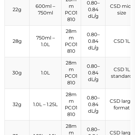
0.80–
600ml –
m
CSD mid-
22g
0.84
750ml
PCO1
size
dL/g
810
28m
0.80–
750ml –
m
28g
0.84
CSD 1L
1.0L
PCO1
dL/g
810
28m
0.80–
m
CSD 1L
30g
1.0L
0.84
PCO1
standard
dL/g
810
28m
0.80–
m
CSD large
32g
1.0L – 1.25L
0.84
PCO1
format
dL/g
810
28m
0.80–
m
CSD large