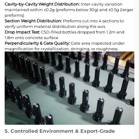
Cavity-by-Cavity Weight Distribution:
Inter-cavity variation
maintained within ±0.2g (preforms below 30g) and ±0.5g (larger
preforms)
Section Weight Distribution:
Preforms cut into 4 sections to
verify uniform material distribution along the axis
Drop Impact Test:
CSD-filled bottles dropped from 1.2m and
1.8m onto concrete surface
Perpendicularity & Gate Quality:
Gate area inspected under
magnification for crystallization, stringing, or roughness
5. Controlled Environment & Export-Grade