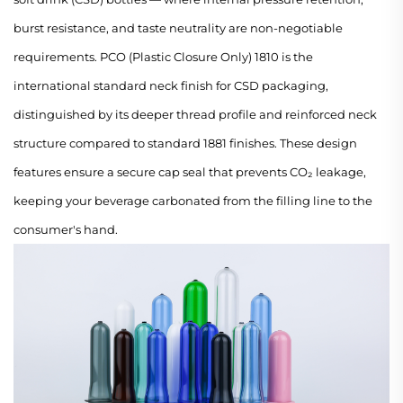
burst resistance, and taste neutrality are non-negotiable
requirements. PCO (Plastic Closure Only) 1810 is the
international standard neck finish for CSD packaging,
distinguished by its deeper thread profile and reinforced neck
structure compared to standard 1881 finishes. These design
features ensure a secure cap seal that prevents CO₂ leakage,
keeping your beverage carbonated from the filling line to the
consumer's hand.