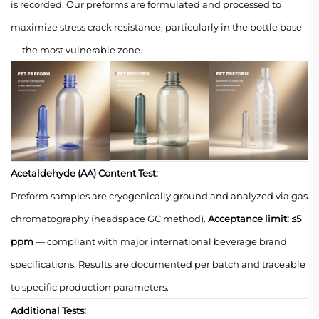
is recorded. Our preforms are formulated and processed to
maximize stress crack resistance, particularly in the bottle base
— the most vulnerable zone.
Acetaldehyde (AA) Content Test:
Preform samples are cryogenically ground and analyzed via gas
chromatography (headspace GC method).
Acceptance limit: ≤5
ppm
— compliant with major international beverage brand
specifications. Results are documented per batch and traceable
to specific production parameters.
Additional Tests: