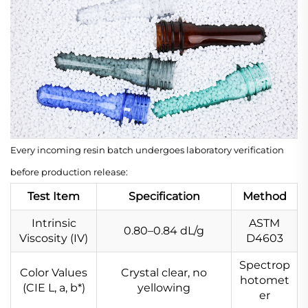
Every incoming resin batch undergoes laboratory verification
before production release:
Test Item
Specification
Method
Intrinsic
ASTM
0.80–0.84 dL/g
Viscosity (IV)
D4603
Spectrop
Color Values
Crystal clear, no
hotomet
(CIE L
, a
, b*)
yellowing
er