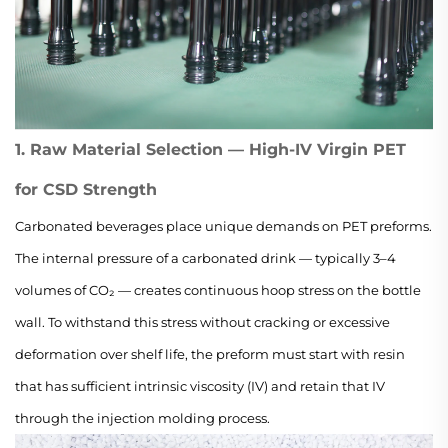
1. Raw Material Selection — High-IV Virgin PET
for CSD Strength
Carbonated beverages place unique demands on PET preforms.
The internal pressure of a carbonated drink — typically 3–4
volumes of CO₂ — creates continuous hoop stress on the bottle
wall. To withstand this stress without cracking or excessive
deformation over shelf life, the preform must start with resin
that has sufficient intrinsic viscosity (IV) and retain that IV
through the injection molding process.