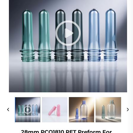
28mm PCO1810 PET Preform For