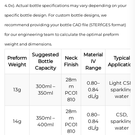
4.0x). Actual bottle specifications may vary depending on your
specific bottle design. For custom bottle designs, we
recommend providing your bottle CAD file (STEP/IGES format)
for our engineering team to calculate the optimal preform
weight and dimensions.
Suggested
Material
Preform
Neck
Typical
Bottle
IV
Weight
Finish
Applicatio
Capacity
Range
28m
0.80–
Light CSD,
300ml –
m
13g
0.84
sparkling
350ml
PCO1
dL/g
water
810
28m
0.80–
CSD,
350ml –
m
14g
0.84
sparkling
400ml
PCO1
dL/g
water
810