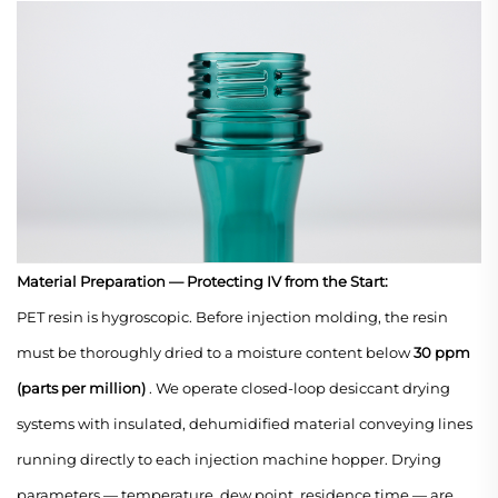
Material Preparation — Protecting IV from the Start:
PET resin is hygroscopic. Before injection molding, the resin
must be thoroughly dried to a moisture content below
30 ppm
(parts per million)
. We operate closed-loop desiccant drying
systems with insulated, dehumidified material conveying lines
running directly to each injection machine hopper. Drying
parameters — temperature, dew point, residence time — are