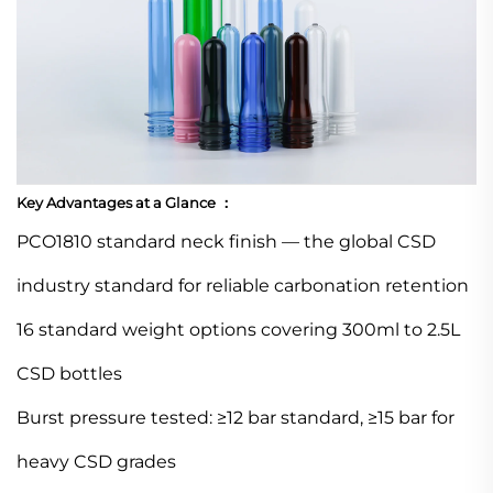
Key Advantages at a Glance ：
PCO1810 standard neck finish — the global CSD
industry standard for reliable carbonation retention
16 standard weight options covering 300ml to 2.5L
CSD bottles
Burst pressure tested: ≥12 bar standard, ≥15 bar for
heavy CSD grades