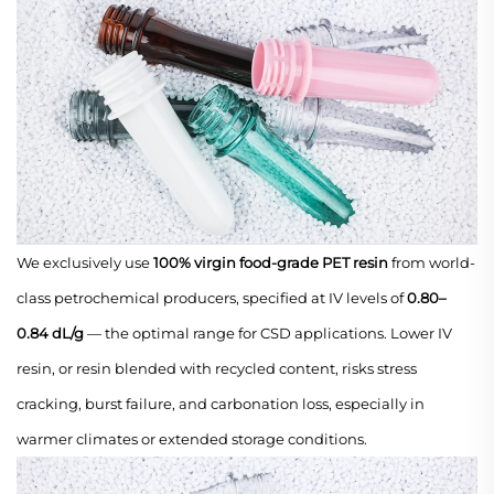
We exclusively use
100% virgin food-grade PET resin
from world-
class petrochemical producers, specified at IV levels of
0.80–
0.84 dL/g
— the optimal range for CSD applications. Lower IV
resin, or resin blended with recycled content, risks stress
cracking, burst failure, and carbonation loss, especially in
warmer climates or extended storage conditions.