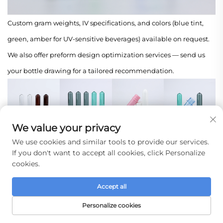
Custom gram weights, IV specifications, and colors (blue tint,
green, amber for UV-sensitive beverages) available on request.
We also offer preform design optimization services — send us
your bottle drawing for a tailored recommendation.
We value your privacy
Company Profile
We use cookies and similar tools to provide our services.
If you don't want to accept all cookies, click Personalize
Taizhou Huangyan Jinting Plastic Mold Co., Ltd.
cookies.
Rooted in the World's Plastic Manufacturing Hub
Accept all
We are located in Huangyan District, Taizhou City, Zhejiang
Personalize cookies
Province — a region globally recognized as China's "Hometown
HOME
PRODUCTS
E-MAIL
TEL