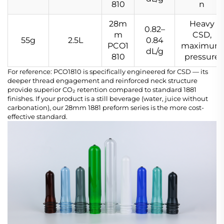
810
n
28m
Heavy
0.82–
m
CSD,
55g
2.5L
0.84
PCO1
maximum
dL/g
810
pressure
For reference: PCO1810 is specifically engineered for CSD — its
deeper thread engagement and reinforced neck structure
provide superior CO₂ retention compared to standard 1881
finishes. If your product is a still beverage (water, juice without
carbonation), our 28mm 1881 preform series is the more cost-
effective standard.