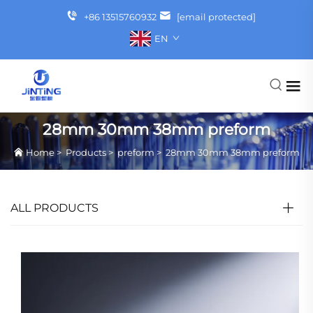
+86 13515760932
[email protected]
EN
28mm 30mm 38mm preform
Home
>
Products
>
preform
>
28mm 30mm 38mm preform
ALL PRODUCTS