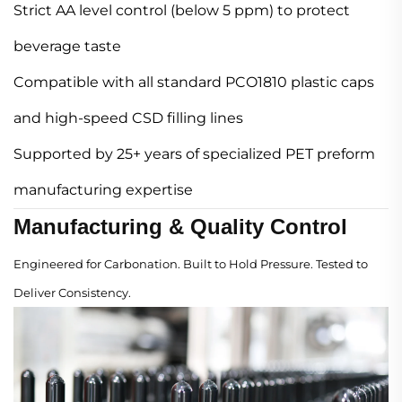
Strict AA level control (below 5 ppm) to protect
beverage taste
Compatible with all standard PCO1810 plastic caps
and high-speed CSD filling lines
Supported by 25+ years of specialized PET preform
manufacturing expertise
Manufacturing & Quality Control
Engineered for Carbonation. Built to Hold Pressure. Tested to
Deliver Consistency.