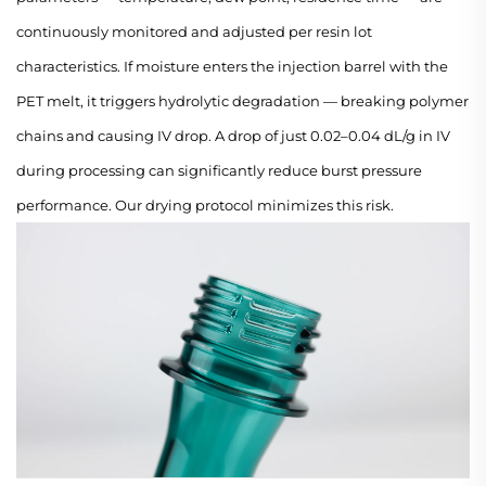
continuously monitored and adjusted per resin lot
characteristics. If moisture enters the injection barrel with the
PET melt, it triggers hydrolytic degradation — breaking polymer
chains and causing IV drop. A drop of just 0.02–0.04 dL/g in IV
during processing can significantly reduce burst pressure
performance. Our drying protocol minimizes this risk.