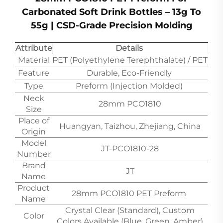
Carbonated Soft Drink Bottles – 13g To
55g | CSD-Grade Precision Molding
Attribute
Details
Material
PET (Polyethylene Terephthalate) / PET
Feature
Durable, Eco-Friendly
Type
Preform (Injection Molded)
Neck
28mm PCO1810
Size
Place of
Huangyan, Taizhou, Zhejiang, China
Origin
Model
JT-PCO1810-28
Number
Brand
JT
Name
Product
28mm PCO1810 PET Preform
Name
Crystal Clear (Standard), Custom
Color
Colors Available (Blue, Green, Amber)