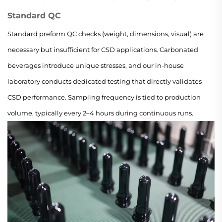
Standard QC
Standard preform QC checks (weight, dimensions, visual) are
necessary but insufficient for CSD applications. Carbonated
beverages introduce unique stresses, and our in-house
laboratory conducts dedicated testing that directly validates
CSD performance. Sampling frequency is tied to production
volume, typically every 2–4 hours during continuous runs.