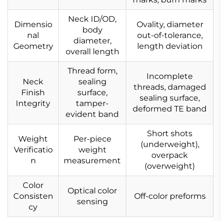
Neck ID/OD,
Dimensio
Ovality, diameter
body
nal
out-of-tolerance,
diameter,
Geometry
length deviation
overall length
Thread form,
Incomplete
Neck
sealing
threads, damaged
Finish
surface,
sealing surface,
Integrity
tamper-
deformed TE band
evident band
Short shots
Weight
Per-piece
(underweight),
Verificatio
weight
overpack
n
measurement
(overweight)
Color
Optical color
Consisten
Off-color preforms
sensing
cy