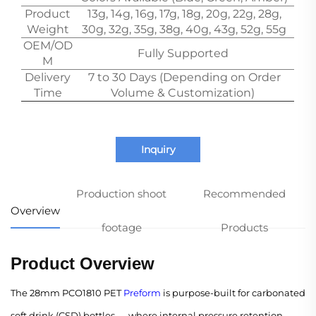
Product
13g, 14g, 16g, 17g, 18g, 20g, 22g, 28g,
Weight
30g, 32g, 35g, 38g, 40g, 43g, 52g, 55g
OEM/OD
Fully Supported
M
Delivery
7 to 30 Days (Depending on Order
Time
Volume & Customization)
Inquiry
Production shoot
Recommended
Overview
footage
Products
Product Overview
The 28mm PCO1810 PET
Preform
is purpose-built for carbonated
soft drink (CSD) bottles — where internal pressure retention,