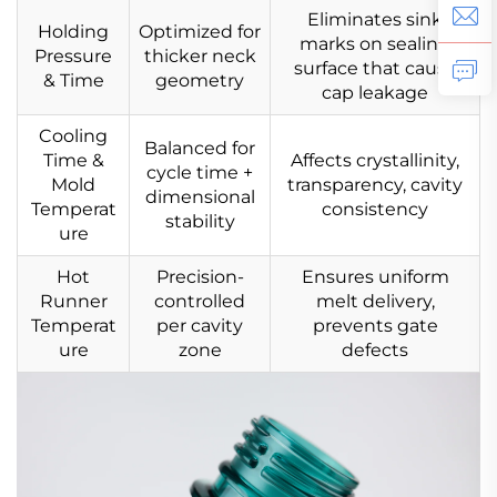
Eliminates sink
Holding
Optimized for
marks on sealing
Pressure
thicker neck
surface that cause
& Time
geometry
cap leakage
Cooling
Balanced for
Time &
Affects crystallinity,
cycle time +
Mold
transparency, cavity
dimensional
Temperat
consistency
stability
ure
Hot
Precision-
Ensures uniform
Runner
controlled
melt delivery,
Temperat
per cavity
prevents gate
ure
zone
defects