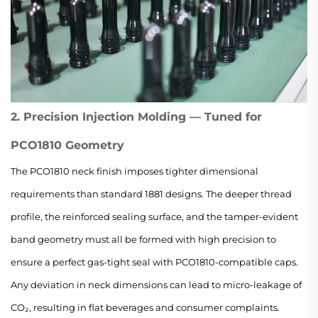
2. Precision Injection Molding — Tuned for
PCO1810 Geometry
The PCO1810 neck finish imposes tighter dimensional
requirements than standard 1881 designs. The deeper thread
profile, the reinforced sealing surface, and the tamper-evident
band geometry must all be formed with high precision to
ensure a perfect gas-tight seal with PCO1810-compatible caps.
Any deviation in neck dimensions can lead to micro-leakage of
CO₂, resulting in flat beverages and consumer complaints.