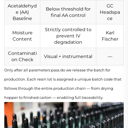
Acetaldehyd
GC
Below threshold for
e (AA)
Headspa
final AA control
Baseline
ce
Strictly controlled to
Moisture
Karl
prevent IV
Content
Fischer
degradation
Contaminati
Visual + instrumental
—
on Check
Only after all parameters pass do we release the batch for
production. Each resin lot is assigned a unique batch code that
follows through the entire production chain — from drying
hopper to finished carton — enabling full traceability.