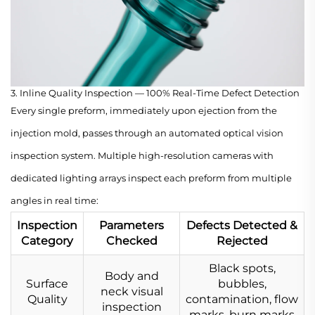
3. Inline Quality Inspection — 100% Real-Time Defect Detection
Every single preform, immediately upon ejection from the
injection mold, passes through an automated optical vision
inspection system. Multiple high-resolution cameras with
dedicated lighting arrays inspect each preform from multiple
angles in real time:
Inspection
Parameters
Defects Detected &
Category
Checked
Rejected
Black spots,
Body and
Surface
bubbles,
neck visual
Quality
contamination, flow
inspection
marks, burn marks