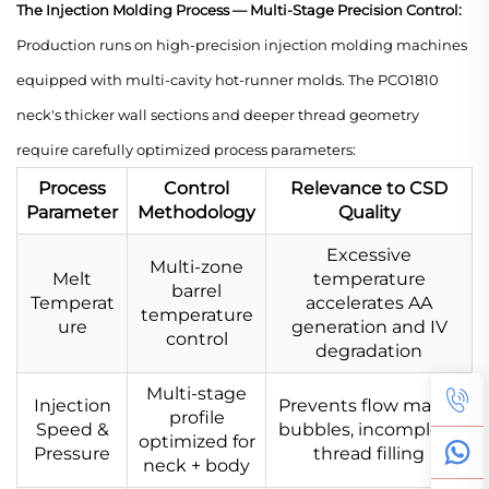
The Injection Molding Process — Multi-Stage Precision Control:
Production runs on high-precision injection molding machines
equipped with multi-cavity hot-runner molds. The PCO1810
neck's thicker wall sections and deeper thread geometry
require carefully optimized process parameters:
Process
Control
Relevance to CSD
Parameter
Methodology
Quality
Excessive
Multi-zone
Melt
temperature
barrel
Temperat
accelerates AA
temperature
ure
generation and IV
control
degradation
Multi-stage
Injection
Prevents flow marks,
profile
Speed &
bubbles, incomplete
optimized for
Pressure
thread filling
neck + body