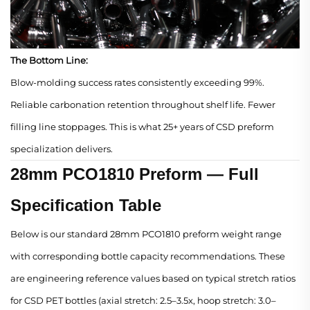
The Bottom Line:
Blow-molding success rates consistently exceeding 99%.
Reliable carbonation retention throughout shelf life. Fewer
filling line stoppages. This is what 25+ years of CSD preform
specialization delivers.
28mm PCO1810 Preform — Full
Specification Table
Below is our standard 28mm PCO1810 preform weight range
with corresponding bottle capacity recommendations. These
are engineering reference values based on typical stretch ratios
for CSD PET bottles (axial stretch: 2.5–3.5x, hoop stretch: 3.0–