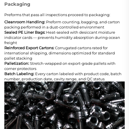
Packaging
Preforms that pass all inspections proceed to packaging:
Cleanroom Handling:
Preform counting, bagging, and carton
packing performed in a dust-controlled environment
Sealed PE Liner Bags:
Heat-sealed with desiccant moisture
indicator cards — prevents humidity absorption during ocean
freight
Reinforced Export Cartons:
Corrugated cartons rated for
international shipping, dimensions optimized for standard
pallet stacking
Palletization:
Stretch-wrapped on export-grade pallets with
corner protectors
Batch Labeling:
Every carton labeled with product code, batch
number, production date, cavity range, and QC status