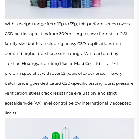
With a weight range from 13g to 55g, this preform series covers
CSD bottle capacities from 300ml single-serve formats to 2.5L
family-size bottles, including heavy CSD applications that
demand higher burst pressure ratings. Manufactured by
Taizhou Huangyan Jinting Plastic Mold Co., Ltd. — a PET
preform specialist with over 25 years of experience — every
batch undergoes dedicated CSD-specific testing: burst pressure
verification, stress crack resistance evaluation, and strict
acetaldehyde (AA) level control below internationally accepted
limits.