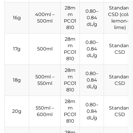
28m
Standard
0.80–
400ml –
m
CSD (cola,
16g
0.84
500ml
PCO1
lemon-
dL/g
810
lime)
28m
0.80–
m
Standard
17g
500ml
0.84
PCO1
CSD
dL/g
810
28m
0.80–
500ml –
m
Standard
18g
0.84
550ml
PCO1
CSD
dL/g
810
28m
0.80–
550ml –
m
Standard
20g
0.84
600ml
PCO1
CSD
dL/g
810
28m