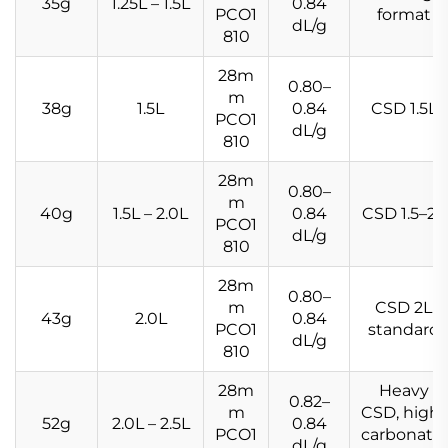
35g
1.25L – 1.5L
0.84
PCO1
format
dL/g
810
28m
0.80–
m
38g
1.5L
0.84
CSD 1.5L
PCO1
dL/g
810
28m
0.80–
m
40g
1.5L – 2.0L
0.84
CSD 1.5–2L
PCO1
dL/g
810
28m
0.80–
m
CSD 2L
43g
2.0L
0.84
PCO1
standard
dL/g
810
28m
Heavy
0.82–
m
CSD, high-
52g
2.0L – 2.5L
0.84
PCO1
carbonatio
dL/g