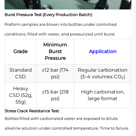
Burst Pressure Test (Every Production Batch):
Preform samples are blown into bottles under controlled
conditions, filled with water, and pressurized until burst.
Minimum
Grade
Burst
Application
Pressure
Standard
≥12 bar (174
Regular carbonation
CSD
psi)
(3–4 volumes CO₂)
Heavy
≥15 bar (218
High carbonation,
CSD (52g,
psi)
large format
55g)
Stress Crack Resistance Test:
Bottles filled with carbonated water are exposed to dilute
alkaline solution under controlled temperature. Time to failure