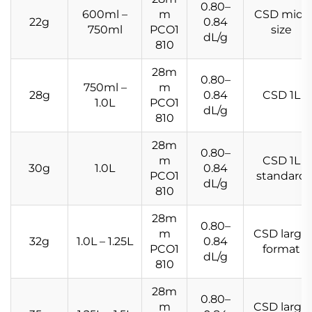
0.80–
600ml –
m
CSD mid-
22g
0.84
750ml
PCO1
size
dL/g
810
28m
0.80–
750ml –
m
28g
0.84
CSD 1L
1.0L
PCO1
dL/g
810
28m
0.80–
m
CSD 1L
30g
1.0L
0.84
PCO1
standard
dL/g
810
28m
0.80–
m
CSD large
32g
1.0L – 1.25L
0.84
PCO1
format
dL/g
810
28m
0.80–
m
CSD large