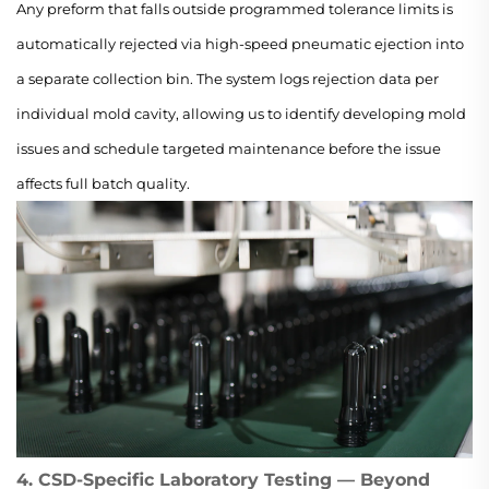
Any preform that falls outside programmed tolerance limits is
automatically rejected via high-speed pneumatic ejection into
a separate collection bin. The system logs rejection data per
individual mold cavity, allowing us to identify developing mold
issues and schedule targeted maintenance before the issue
affects full batch quality.
4. CSD-Specific Laboratory Testing — Beyond